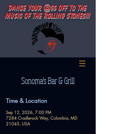
d
y
@
o
t
t
ance
our
$$
ff
o
he
m
o
t
r
s
usic
f
h
e
olling
tones!!!
Sonoma's Bar & Grill
Time & Location
Sep 12, 2026, 7:00 PM
7284 Cradlerock Way, Columbia, MD
21045, USA