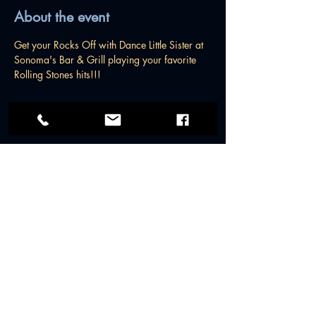
About the event
Get your Rocks Off with Dance Little Sister at 
Sonoma's Bar & Grill playing your favorite 
Rolling Stones hits!!!
© 2026 by Dance Little Sister Band.
All rights reserved.